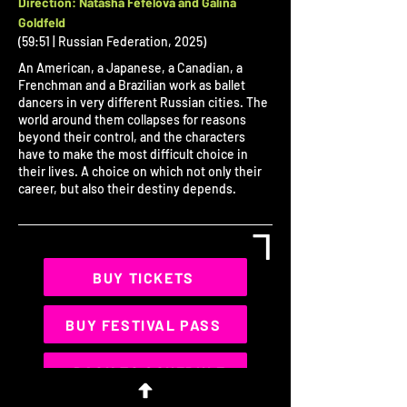
Direction: ​​Natasha Fefelova and Galina
Goldfeld
(59:51 | Russian Federation, 2025)
An American, a Japanese, a Canadian, a
Frenchman and a Brazilian work as ballet
dancers in very different Russian cities. The
world around them collapses for reasons
beyond their control, and the characters
have to make the most difficult choice in
their lives. A choice on which not only their
career, but also their destiny depends.
L
BUY TICKETS
BUY FESTIVAL PASS
< BACK TO SCHEDULE