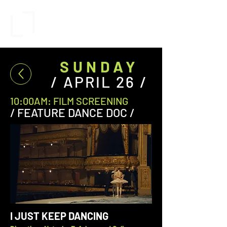
SUNDAY
/ APRIL 26 /
10:00AM: FILM SCREENING
/ FEATURE DANCE DOC /
I JUST KEEP DANCING