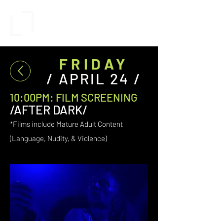
FRIDAY
/ APRIL 24 /
10:00PM: FILM SCREENING
/AFTER DARK/
*Films include Mature Adult Content
(Language,
Nudity,
& Violence)