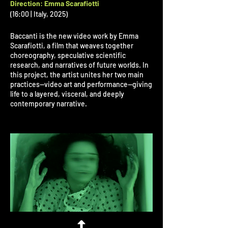
Direction: Emma Scarafiotti
(16:00 | Italy, 2025)
Baccanti is the new video work by Emma
Scarafiotti, a film that weaves together
choreography, speculative scientific
research, and narratives of future worlds. In
this project, the artist unites her two main
practices—video art and performance—giving
life to a layered, visceral, and deeply
contemporary narrative.