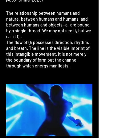
The relationship between humans and
nature, between humans and humans, and
between humans and objects—all are bound
by a single thread. We may not see it, but we
call it Qi.
The flow of Qi possesses direction, rhythm,
and breath. The line is the visible imprint of
this intangible movement. It is not merely
the boundary of form but the channel
through which energy manifests.