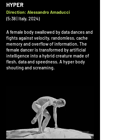
HYPER
Direction: Alessandro Amaducci
(5:38 | Italy, 2024)
A female body swallowed by data dances and
fights against velocity, randomless, cache
memory and overflow of information. The
female dancer is transformed by artificial
intelligence into a hybrid creature made of
flesh, data and speedness. A hyper body
shouting and screaming.