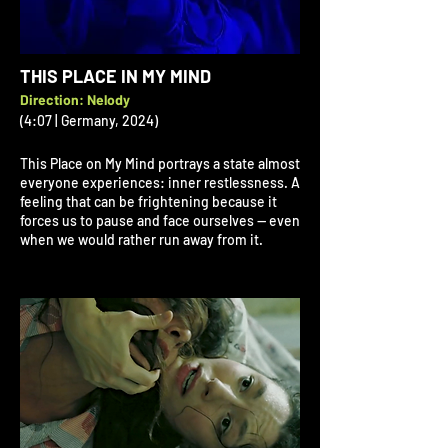
THIS PLACE IN MY MIND
Direction: Nelody
(4:07 | Germany, 2024)
This Place on My Mind portrays a state almost
everyone experiences: inner restlessness. A
feeling that can be frightening because it
forces us to pause and face ourselves — even
when we would rather run away from it.