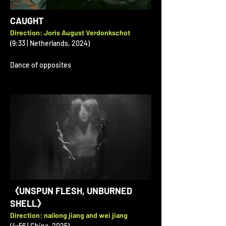
CAUGHT
Direction: Joris August Verdonkschot
(9:33 | Netherlands, 2024)
Dance of opposites
《UNSPUN FLESH, UNBURNED
SHELL》
Direction: nailong jiang and wei jiang
(4:56 | China, 2025)