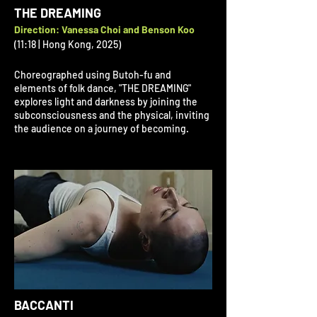
THE DREAMING
Direction: Vanessa Choi and Benson Koo
(11:18 | Hong Kong, 2025)
Choreographed using Butoh-fu and
elements of folk dance, "THE DREAMING"
explores light and darkness by joining the
subconsciousness and the physical, inviting
the audience on a journey of becoming.
BACCANTI