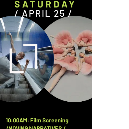
SATURDAY
/ APRIL 25 /
10:00AM: Film Screening
/MOVING NARRATIVES /