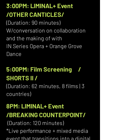
3:00PM: LIMINAL+ Event
/OTHER CANTICLES/
(Duration: 90 minutes)
W/conversation on collaboration
and the making of with
IN Series Opera + Orange Grove
Dance
5:00PM: Film Screening /
SHORTS II /
(Duration: 62 minutes, 8 films | 3
countries)
​8PM: LIMINAL+ Event
/BREAKING COUNTERPOINT/
(Duration: 120 minutes)
*Live performance + mixed media
event that transitions into a digital