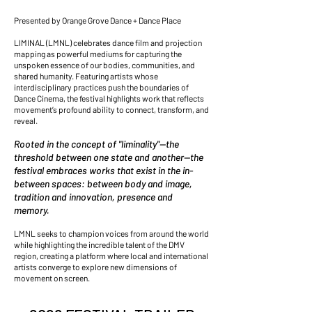
Presented by Orange Grove Dance + Dance Place
LIMINAL (LMNL) celebrates dance film and projection
mapping as powerful mediums for capturing the
unspoken essence of our bodies, communities, and
shared humanity. Featuring artists whose
interdisciplinary practices push the boundaries of
Dance Cinema, the festival highlights work that reflects
movement’s profound ability to connect, transform, and
reveal.
Rooted in the concept of "liminality"—the
threshold between one state and another—the
festival embraces works that exist in the in-
between spaces: between body and image,
tradition and innovation, presence and
memory.
LMNL seeks to champion voices from around the world
while highlighting the incredible talent of the DMV
region, creating a platform where local and international
artists converge to explore new dimensions of
movement on screen.