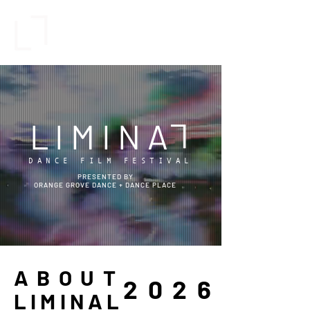
L
IMINA
L
DANCE FILM FESTIVAL
PRESENTED BY
ORANGE GROVE DANCE +
DANCE PLACE
ABOUT
2026
LIMINAL