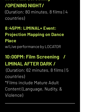
/OPENING NIGHT/
(Duration: 80 minutes, 8 films | 4
countries)
8:45PM: LIMINAL+ Event:
Projection Mapping on Dance
Place
w/Live performance by LOCATOR
10:00PM: Film Screening /
LIMINAL AFTER DARK /
(Duration: 62 minutes, 8 films | 5
countries)
*Films include Mature Adult
Content (Language, Nudity, &
Violence)