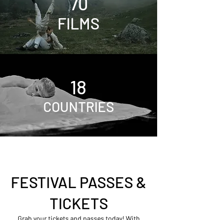
70
FILMS
18
COUNTRIES
FESTIVAL PASSES &
TICKETS
Grab your tickets and passes today! With