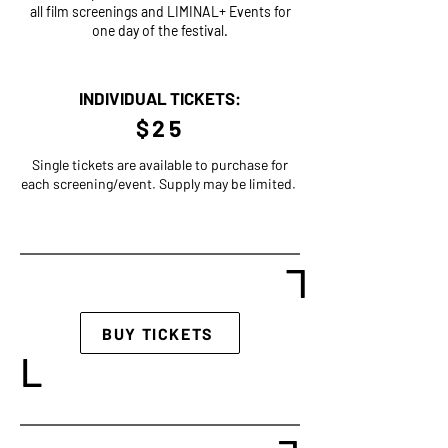
all film screenings and LIMINAL+ Events for
one day of the festival.
INDIVIDUAL TICKETS:
$25
Single tickets are available to purchase for
each screening/event. Supply may be limited.
L
BUY TICKETS
L