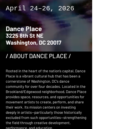
April 24–26, 2026
Dance Place
3225 8th St NE
Washington, DC 20017
/ ABOUT DANCE PLACE /
Rooted in the heart of the nation’s capital, Dance
Place is a vibrant cultural hub that has been a
cornerstone of Washington, DC’s dance
community for over four decades. Located in the
Brookland/Edgewood neighborhood, Dance Place
provides space, resources, and opportunities for
movement artists to create, perform, and share
their work. Its mission centers on investing
deeply in artists—particularly those historically
excluded from such opportunities—strengthening
the field through creative development,
performance, and education.