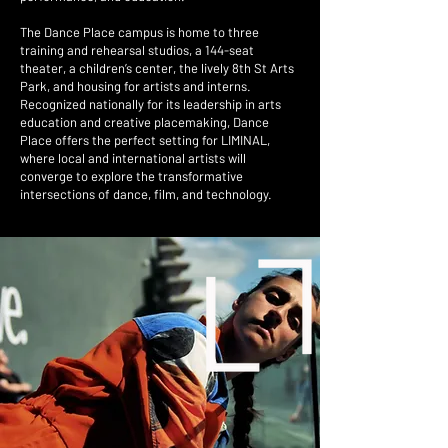
The Dance Place campus is home to three
training and rehearsal studios, a 144-seat
theater, a children’s center, the lively 8th St Arts
Park, and housing for artists and interns.
Recognized nationally for its leadership in arts
education and creative placemaking, Dance
Place offers the perfect setting for LIMINAL,
where local and international artists will
converge to explore the transformative
intersections of dance, film, and technology.