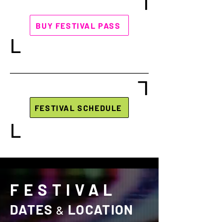
L
BUY FESTIVAL PASS
L
L
FESTIVAL SCHEDULE
L
FESTIVAL
DATES
LOCATION
&