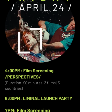
/ APRIL 24 /
4:00PM: Film Screening
/PERSPECTIVES/
(Duration: 90 minutes, 3 films | 3
countries)
6:00PM: LIMINAL LAUNCH PARTY
7PM: Film Screening