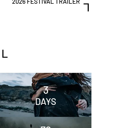
2026 FESTIVAL TRAILER
L
L
3
DAYS