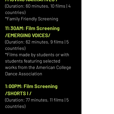
(Duration: 60 minutes, 10 films | 4
countries)
*Family Friendly Screening
11:30AM: Film Screening
/EMERGING VOICES/
(Duration: 62 minutes, 9 films | 5
countries)
*Films made by students or with
students featuring selected
works from the American College
Dance Association
1:00PM: Film Screening
/SHORTS I /
(Duration: 77 minutes, 11 films | 5
countries)