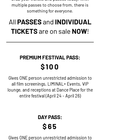
multiple passes to choose from, there is
something for everyone.
All
PASSES
and
INDIVIDUAL
TICKETS
are on sale
NOW
!
PREMIUM FESTIVAL PASS:
$100
Gives ONE person unrestricted admission to
all film screenings, LIMINAL+ Events, VIP
lounge, and receptions at Dance Place for the
entire festival (April 24 - April 26)
DAY PASS:
$65
Gives ONE person unrestricted admission to