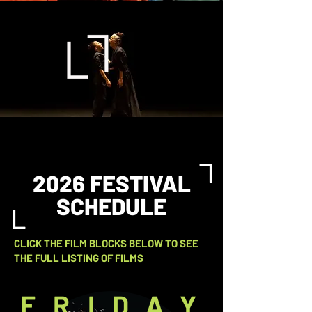
L
2026 FESTIVAL
SCHEDULE
L
CLICK THE FILM BLOCKS BELOW TO SEE
THE FULL LISTING OF FILMS
FRIDAY