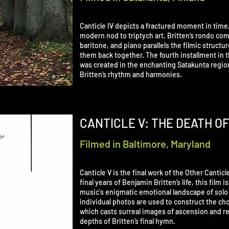
Canticle IV depicts a fractured moment in time,
modern nod to triptych art. Britten’s rondo com
baritone, and piano parallels the filmic struct
them back together. The fourth installment in t
was created in the enchanting Satakunta region 
Britten’s rhythm and harmonies.
CANTICLE V: THE DEATH O
Filmed in Baltimore, Maryland
Canticle V is the final work of the Other Cantic
final years of Benjamin Britten’s life, this film 
music's enigmatic emotional landscape of solo 
individual photos are used to construct the c
which casts surreal images of ascension and r
depths of Britten’s final hymn.