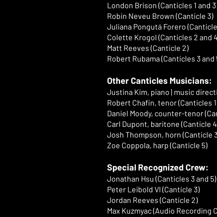
London Brison (Canticles 1 and 3
Robin Neveu Brown (Canticle 3)
Juliana Pongutá Forero (Canticle
Colette Krogol (Canticles 2 and 4
Matt Reeves (Canticle 2)
Robert Rubama (Canticles 3 and 
Other Canticles Musicians:
Justina Kim, piano | music direct
Robert Chafin, tenor (Canticles 1
Daniel Moody, counter-tenor (Can
Carl Dupont, baritone (Canticle 4
Josh Thompson, horn (Canticle 3
Zoe Coppola, harp (Canticle 5)
Special Recognized Crew:
Jonathan Hsu (Canticles 3 and 5)
Peter Leibold VI (Canticle 3)
Jordan Reeves (Canticle 2)
Max Kuzmyac (Audio Recording Ca