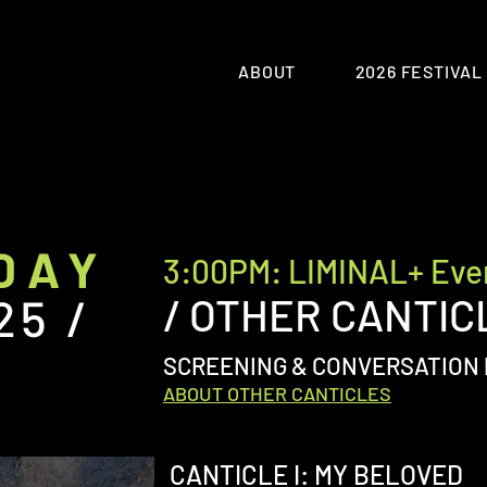
ABOUT
2026 FESTIVAL
DAY
3:00PM: LIMINAL+ Eve
25 /
/ OTHER CANTIC
SCREENING & CONVERSATION 
ABOUT OTHER CANTICLES
CANTICLE I: MY BELOVED