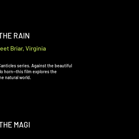
 THE RAIN
et Briar, Virginia
r Canticles series. Against the beautiful
solo horn—this film explores the
he natural world.
THE MAGI