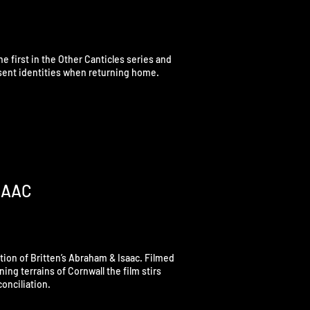
he first in the Other Canticles series and
resent identities when returning home.
SAAC
ction of Britten’s Abraham & Isaac. Filmed
ing terrains of Cornwall the film stirs
onciliation.