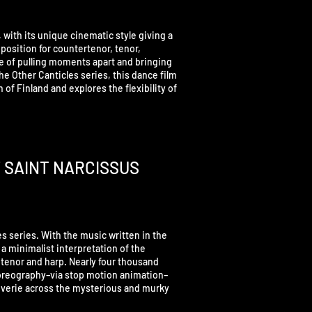
 with its unique cinematic style giving a
position for countertenor, tenor,
ure of pulling moments apart and bringing
he Other Canticles series, this dance film
of Finland and explores the flexibility of
F SAINT NARCISSUS
les series. With the music written in the
is a minimalist interpretation of the
tenor and harp. Nearly four thousand
horeography–via stop motion animation–
everie across the mysterious and murky