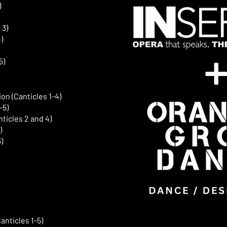
)
 3)
)
5)
ion (Canticles 1-4)
-5)
ticles 2 and 4)
)
)
nticles 1-5)