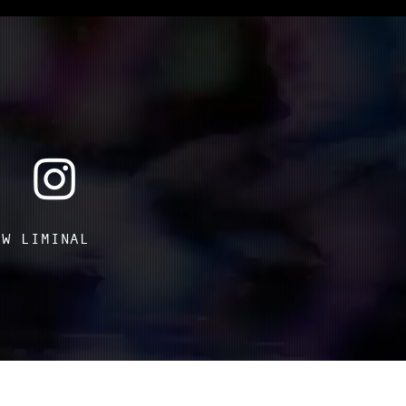
OW LIMINAL