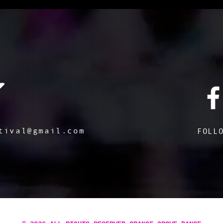
tival@gmail.com
FOLL