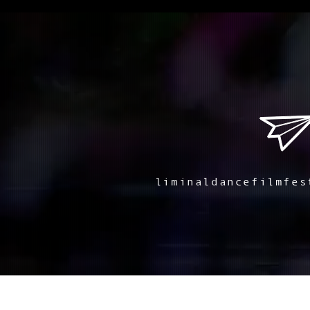
liminaldancefilmfes