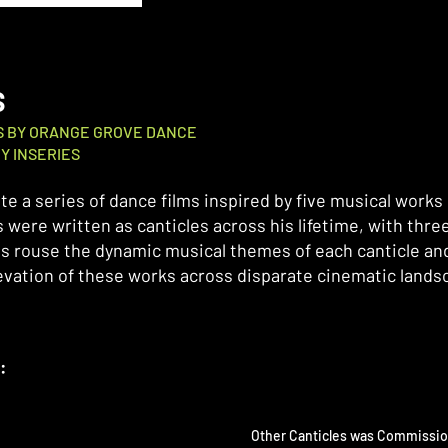
S
ES BY ORANGE GROVE DANCE
Y INSERIES
te a series of dance films inspired by five musical works
 were written as canticles across his lifetime, with three
s rouse the dynamic musical themes of each canticle and
levation of these works across disparate cinematic lands
:
Other Canticles was Commissi