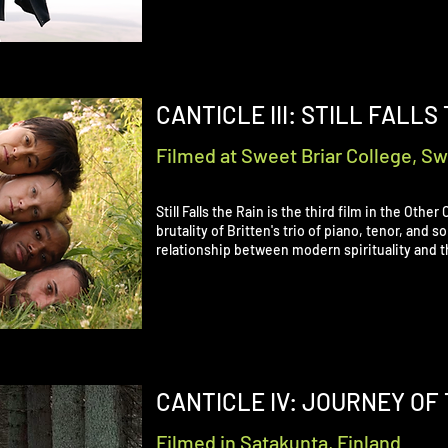
CANTICLE III: STILL FALLS
Filmed at Sweet Briar College, Swe
Still Falls the Rain is the third film in the Othe
brutality of Britten's trio of piano, tenor, and 
relationship between modern spirituality and t
CANTICLE IV: JOURNEY OF 
Filmed in Satakunta, Finland