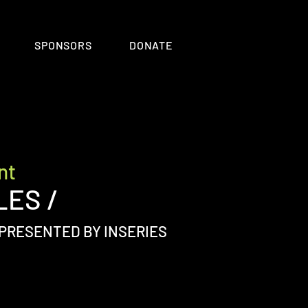
SPONSORS
DONATE
nt
LES /
PRESENTED BY INSERIES