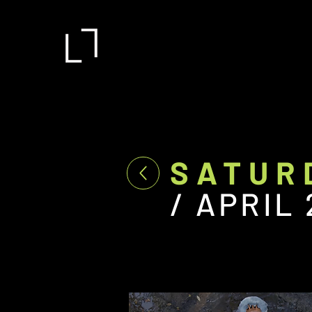
SATUR
/ APRIL 