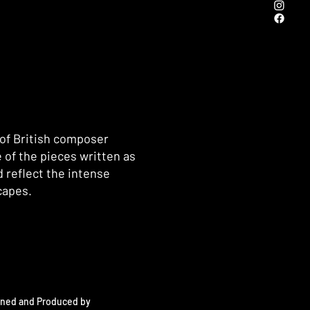
 of British composer
 of the pieces written as
 reflect the intense
capes.
oned and Produced by