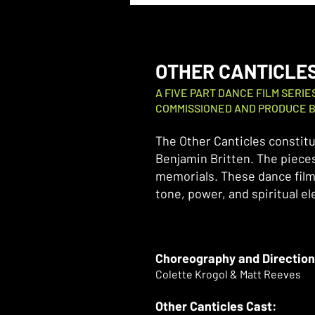
OTHER CANTICLE
A FIVE PART DANCE FILM SERI
COMMISSIONED AND PRODUCE B
The Other Canticles constitu
Benjamin Britten. The pieces
memorials. These dance film
tone, power, and spiritual e
Choreography and Direction
Colette Krogol & Matt Reeves
Other Canticles Cast: