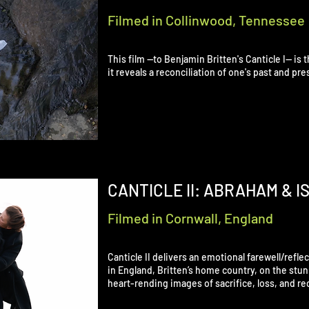
Filmed in Collinwood, Tennessee
This film —to Benjamin Britten's Canticle I— is t
it reveals a reconciliation of one's past and p
CANTICLE II: ABRAHAM & I
Filmed in Cornwall, England
Canticle II delivers an emotional farewell/refle
in England, Britten’s home country, on the stunn
heart-rending images of sacrifice, loss, and rec